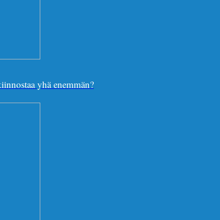
e kiinnostaa yhä enemmän?