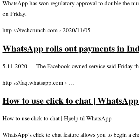
WhatsApp has won regulatory approval to double the numbe
on Friday.
http s://techcrunch.com › 2020/11/05
WhatsApp rolls out payments in In
5.11.2020 — The Facebook-owned service said Friday that 
http s://faq.whatsapp.com › …
How to use click to chat | WhatsAp
How to use click to chat | Hjælp til WhatsApp
WhatsApp’s click to chat feature allows you to begin a 