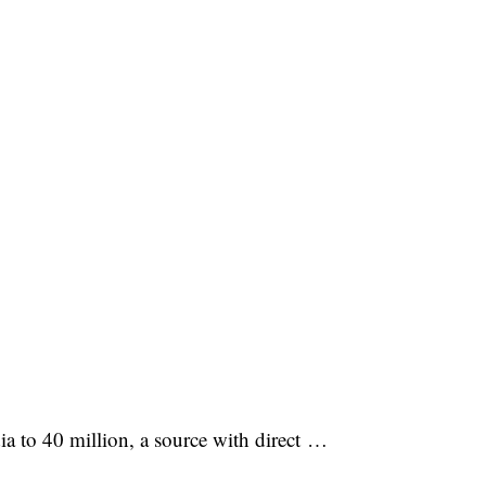
a to 40 million, a source with direct …