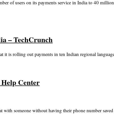
r of users on its payments service in India to 40 million
dia – TechCrunch
it is rolling out payments in ten Indian regional language
p Help Center
chat with someone without having their phone number saved