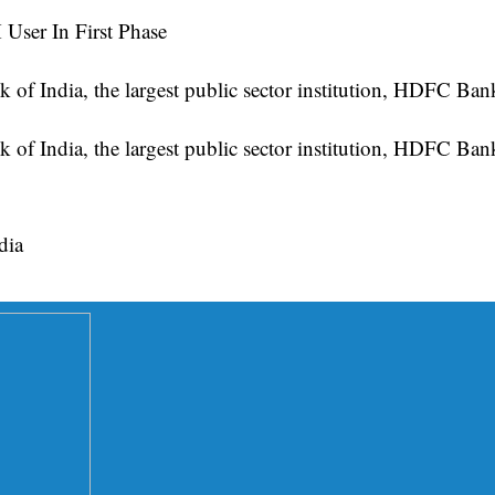
User In First Phase
of India, the largest public sector institution, HDFC B
of India, the largest public sector institution, HDFC Ba
dia