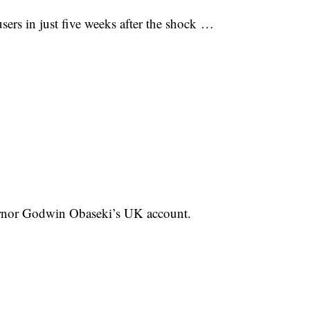
rs in just five weeks after the shock …
ernor Godwin Obaseki’s UK account.