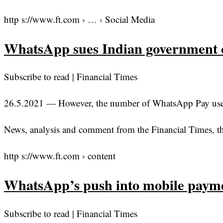
http s://www.ft.com › … › Social Media
WhatsApp sues Indian government o
Subscribe to read | Financial Times
26.5.2021 — However, the number of WhatsApp Pay users
News, analysis and comment from the Financial Times, th
http s://www.ft.com › content
WhatsApp’s push into mobile payme
Subscribe to read | Financial Times