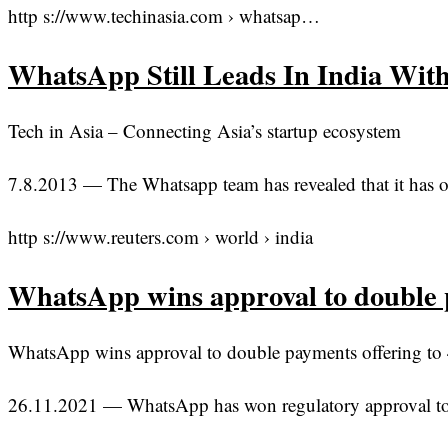
http s://www.techinasia.com › whatsap…
WhatsApp Still Leads In India Wit
Tech in Asia – Connecting Asia’s startup ecosystem
7.8.2013 — The Whatsapp team has revealed that it has ove
http s://www.reuters.com › world › india
WhatsApp wins approval to double 
WhatsApp wins approval to double payments offering to 4
26.11.2021 — WhatsApp has won regulatory approval to do