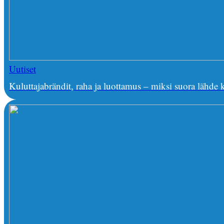
Uutiset
Kuluttajabrändit, raha ja luottamus – miksi suora lähd