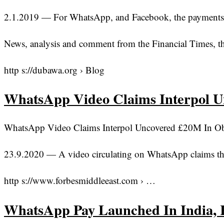
2.1.2019 — For WhatsApp, and Facebook, the payments tri
News, analysis and comment from the Financial Times, th
http s://dubawa.org › Blog
WhatsApp Video Claims Interpol 
WhatsApp Video Claims Interpol Uncovered £20M In Oba
23.9.2020 — A video circulating on WhatsApp claims th
http s://www.forbesmiddleeast.com › …
WhatsApp Pay Launched In India, 