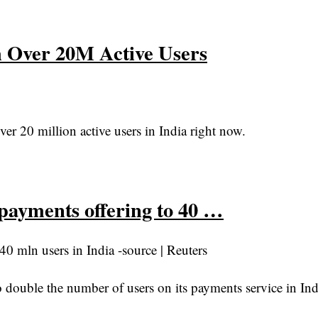
h Over 20M Active Users
r 20 million active users in India right now.
payments offering to 40 …
0 mln users in India -source | Reuters
uble the number of users on its payments service in Indi