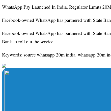
WhatsApp Pay Launched In India, Regulator Limits 20M 
Facebook-owned WhatsApp has partnered with State Bank 
Facebook-owned WhatsApp has partnered with State Bank 
Bank to roll out the service.
Keywords: source whatsapp 20m india, whatsapp 20m in