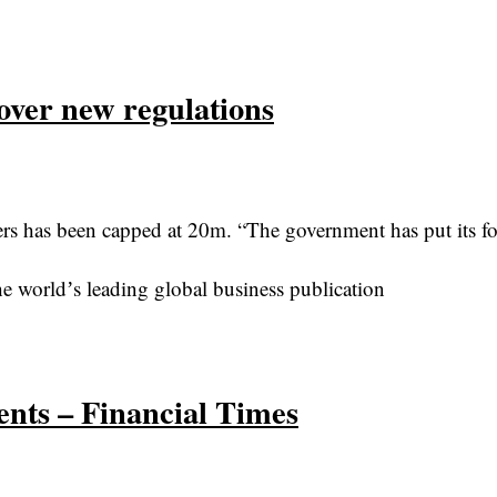
ver new regulations
 has been capped at 20m. “The government has put its fo
e worldʼs leading global business publication
nts – Financial Times