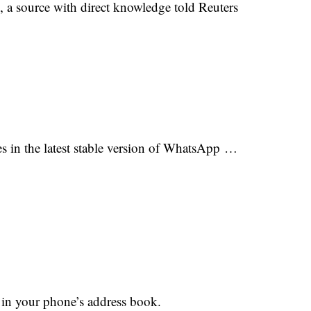
, a source with direct knowledge told Reuters
s in the latest stable version of WhatsApp …
 in your phone’s address book.