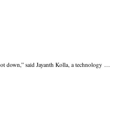
ot down,” said Jayanth Kolla, a technology …