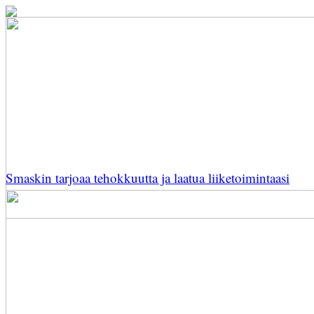
Smaskin tarjoaa tehokkuutta ja laatua liiketoimintaasi