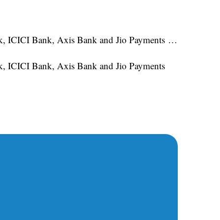
ank, ICICI Bank, Axis Bank and Jio Payments …
nk, ICICI Bank, Axis Bank and Jio Payments