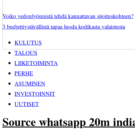
Voiko vedonlyönnistä tehdä kannattavan sijoituskohteen?
3 budjettiystävällistä tapaa luoda kodikasta valaistusta
KULUTUS
TALOUS
LIIKETOIMINTA
PERHE
ASUMINEN
INVESTOINNIT
UUTISET
Source whatsapp 20m indi