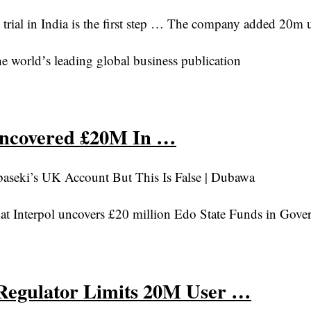
al in India is the first step … The company added 20m use
e worldʼs leading global business publication
Uncovered £20M In …
seki’s UK Account But This Is False | Dubawa
at Interpol uncovers £20 million Edo State Funds in Gov
Regulator Limits 20M User …