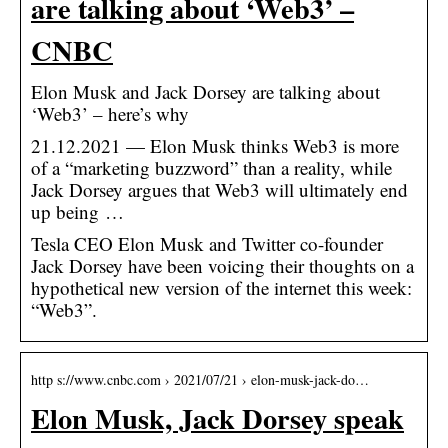
are talking about ‘Web3’ –
CNBC
Elon Musk and Jack Dorsey are talking about
‘Web3’ – here’s why
21.12.2021 — Elon Musk thinks Web3 is more
of a “marketing buzzword” than a reality, while
Jack Dorsey argues that Web3 will ultimately end
up being …
Tesla CEO Elon Musk and Twitter co-founder
Jack Dorsey have been voicing their thoughts on a
hypothetical new version of the internet this week:
“Web3”.
http s://www.cnbc.com › 2021/07/21 › elon-musk-jack-do…
Elon Musk, Jack Dorsey speak