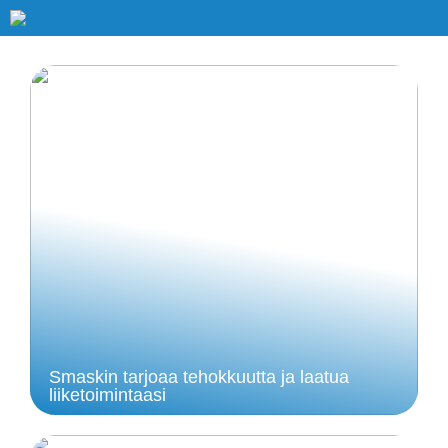
Smaskin tarjoaa tehokkuutta ja laatua
liiketoimintaasi