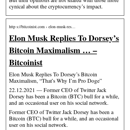
cynical about the cryptocurrency’s impact.
http s://bitcoinist.com › elon-musk-res…
Elon Musk Replies To Dorsey’s
Bitcoin Maximalism … –
Bitcoinist
Elon Musk Replies To Dorsey’s Bitcoin
Maximalism, “That’s Why I’m Pro Doge”
22.12.2021 — Former CEO of Twitter Jack
Dorsey has been a Bitcoin (BTC) bull for a while,
and an occasional user on his social network.
Former CEO of Twitter Jack Dorsey has been a
Bitcoin (BTC) bull for a while, and an occasional
user on his social network.