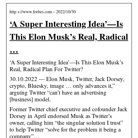
http s://www.forbes.com › 2022/10/30
‘A Super Interesting Idea’—Is
This Elon Musk’s Real, Radical
…
‘A Super Interesting Idea’—Is This Elon Musk’s
Real, Radical Plan For Twitter?
30.10.2022 — Elon Musk, Twitter, Jack Dorsey,
crypto, Bluesky, image … only advances it,”
arguing Twitter “can’t have an advertising
[business] model.
Former Twitter chief executive and cofounder Jack
Dorsey in April endorsed Musk as Twitter’s
owner, calling him “the singular solution I trust”
to help Twitter “solve for the problem it being a
company”…