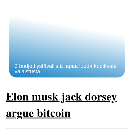
3 budjettiystävällistä tapaa luoda kodikasta
valaistusta
Elon musk jack dorsey
argue bitcoin