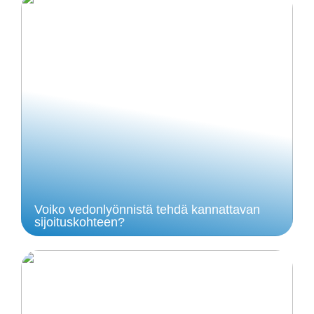
Voiko vedonlyönnistä tehdä kannattavan
sijoituskohteen?