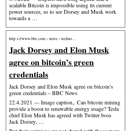
scalable Bitcoin is impossible using its current
power sources, so to see Dorsey and Musk work
towards a …
http s://www.bbc.com › news › techno…
Jack Dorsey and Elon Musk
agree on bitcoin’s green
credentials
Jack Dorsey and Elon Musk agree on bitcoin’s
green credentials – BBC News
22.4.2021 — Image caption,. Can bitcoin mining
provide a boost to renewable energy usage? Tesla
chief Elon Musk has agreed with Twitter boss
Jack Dorsey, …
But their opinions are not shared with those more