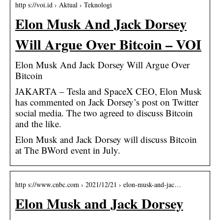
http s://voi.id › Aktual › Teknologi
Elon Musk And Jack Dorsey
Will Argue Over Bitcoin – VOI
Elon Musk And Jack Dorsey Will Argue Over
Bitcoin
JAKARTA – Tesla and SpaceX CEO, Elon Musk
has commented on Jack Dorsey’s post on Twitter
social media. The two agreed to discuss Bitcoin
and the like.
Elon Musk and Jack Dorsey will discuss Bitcoin
at The BWord event in July.
http s://www.cnbc.com › 2021/12/21 › elon-musk-and-jac…
Elon Musk and Jack Dorsey