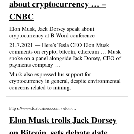
about cryptocurrency … –
CNBC
Elon Musk, Jack Dorsey speak about
cryptocurrency at B Word conference
21.7.2021 — Here’s Tesla CEO Elon Musk
comments on crypto, bitcoin, ethereum … Musk
spoke on a panel alongside Jack Dorsey, CEO of
payments company …
Musk also expressed his support for
cryptocurrency in general, despite environmental
concerns related to mining.
http s://www.foxbusiness.com › elon-…
Elon Musk trolls Jack Dorsey
on Bitcoin, sets debate date