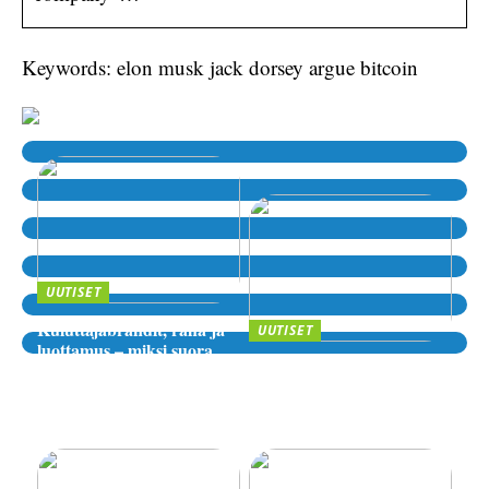
Keywords: elon musk jack dorsey argue bitcoin
UUTISET
Kuluttajabrändit, raha ja
UUTISET
luottamus – miksi suora
Sijoittaminen, riskit ja
lähde kiinnostaa yhä
digitaaliset alustat – miten
enemmän?
valita luotettava palvelu
verkossa?