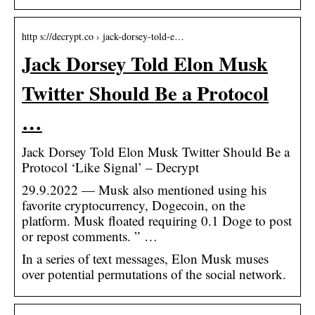
http s://decrypt.co › jack-dorsey-told-e…
Jack Dorsey Told Elon Musk
Twitter Should Be a Protocol
…
Jack Dorsey Told Elon Musk Twitter Should Be a
Protocol ‘Like Signal’ – Decrypt
29.9.2022 — Musk also mentioned using his
favorite cryptocurrency, Dogecoin, on the
platform. Musk floated requiring 0.1 Doge to post
or repost comments. ” …
In a series of text messages, Elon Musk muses
over potential permutations of the social network.