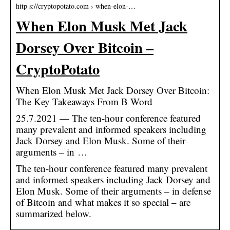
http s://cryptopotato.com › when-elon-…
When Elon Musk Met Jack
Dorsey Over Bitcoin –
CryptoPotato
When Elon Musk Met Jack Dorsey Over Bitcoin:
The Key Takeaways From B Word
25.7.2021 — The ten-hour conference featured
many prevalent and informed speakers including
Jack Dorsey and Elon Musk. Some of their
arguments – in …
The ten-hour conference featured many prevalent
and informed speakers including Jack Dorsey and
Elon Musk. Some of their arguments – in defense
of Bitcoin and what makes it so special – are
summarized below.