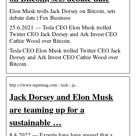
Elon Musk trolls Jack Dorsey on Bitcoin, sets
debate date | Fox Business
25.6.2021 — Tesla CEO Elon Musk trolled
Twitter CEO Jack Dorsey and Ark Invest CEO
Cathie Wood over Bitcoin.
Tesla CEO Elon Musk trolled Twitter CEO Jack
Dorsey and Ark Invest CEO Cathie Wood over
Bitcoin.
http s://www.inputmag.com › tech › ja…
Jack Dorsey and Elon Musk
are teaming up for a
sustainable …
8.4.2022 — Experts have long argued that a