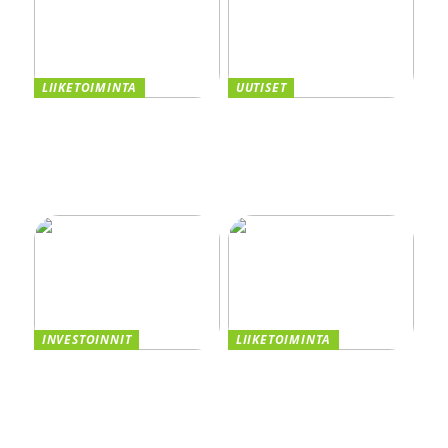
LIIKETOIMINTA
UUTISET
Taivutus osana tehokasta
Kannattaako
tuotantoa
kasvuyrityksen ottaa
yrityslaina vai myydä
osakkeita? Vertaile
vaihtoehdot
INVESTOINNIT
LIIKETOIMINTA
Asiakastiedon valttikortti
Smaskin tarjoaa
sijoitusmenestykseen –
tehokkuutta ja laatua
CRM:n Rooli
liiketoimintaasi